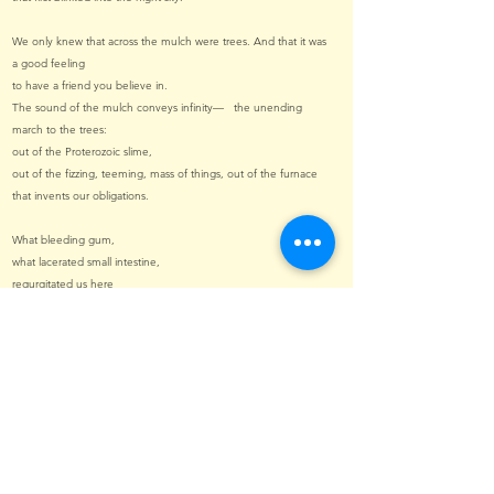
We only knew that across the mulch were trees. And that it was
a good feeling
to have a friend you believe in.
The sound of the mulch conveys infinity— the unending
march to the trees:
out of the Proterozoic slime,
out of the fizzing, teeming, mass of things, out of the furnace
that invents our obligations.
What bleeding gum,
what lacerated small intestine,
regurgitated us here
into this broken jaw of lands?
Oh, if I could get my hands on the hands that placed us here
I would wring each finger, one by one,
like the neck of a chicken
and lace them back together in a twisted tumbleweed of
screams and compunction.