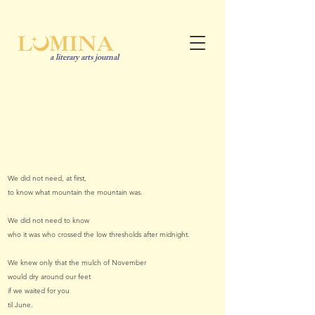
a literary arts journal
In
Cameron Smith
he/him
We did not need, at first,
to know what mountain the mountain was.
We did not need to know
who it was who crossed the low thresholds after midnight.
We knew only that the mulch of November
would dry around our feet
if we waited for you
til June.