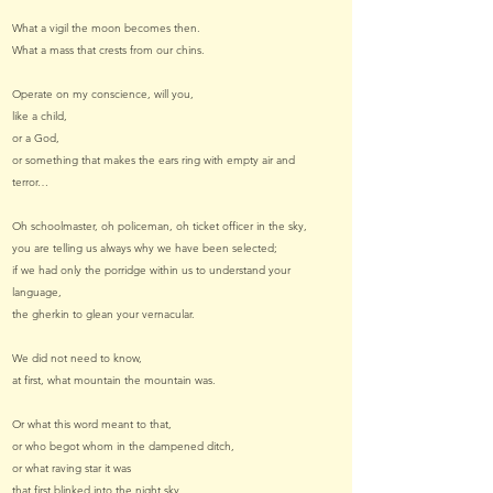
What a vigil the moon becomes then.
What a mass that crests from our chins.
Operate on my conscience, will you,
like a child,
or a God,
or something that makes the ears ring with empty air and
terror…
Oh schoolmaster, oh policeman, oh ticket officer in the sky,
you are telling us always why we have been selected;
if we had only the porridge within us to understand your
language,
the gherkin to glean your vernacular.
We did not need to know,
at first, what mountain the mountain was.
Or what this word meant to that,
or who begot whom in the dampened ditch,
or what raving star it was
that first blinked into the night sky.