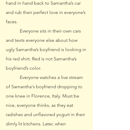
hand in hand back to Samantha’s car
and rub their perfect love in everyone’s
faces.
Everyone sits in their own cars
and texts everyone else about how
ugly Samantha’s boyfriend is looking in
his red shirt. Red is not Samantha’s
boyfriend’s color.
Everyone watches a live stream
of Samantha's boyfriend dropping to
one knee in Florence, Italy. Must be
nice, everyone thinks, as they eat
radishes and unflavored yogurt in their
dimly lit kitchens. Later, when