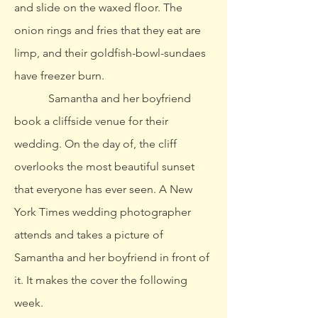
and slide on the waxed floor. The
onion rings and fries that they eat are
limp, and their goldfish-bowl-sundaes
have freezer burn.
Samantha and her boyfriend
book a cliffside venue for their
wedding. On the day of, the cliff
overlooks the most beautiful sunset
that everyone has ever seen. A New
York Times wedding photographer
attends and takes a picture of
Samantha and her boyfriend in front of
it. It makes the cover the following
week.