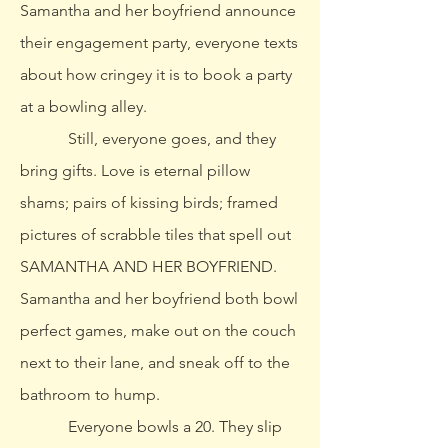
Samantha and her boyfriend announce
their engagement party, everyone texts
about how cringey it is to book a party
at a bowling alley.
Still, everyone goes, and they
bring gifts. Love is eternal pillow
shams; pairs of kissing birds; framed
pictures of scrabble tiles that spell out
SAMANTHA AND HER BOYFRIEND.
Samantha and her boyfriend both bowl
perfect games, make out on the couch
next to their lane, and sneak off to the
bathroom to hump.
Everyone bowls a 20. They slip