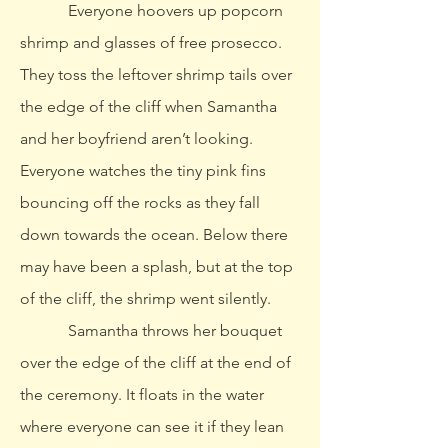
Everyone hoovers up popcorn
shrimp and glasses of free prosecco.
They toss the leftover shrimp tails over
the edge of the cliff when Samantha
and her boyfriend aren’t looking.
Everyone watches the tiny pink fins
bouncing off the rocks as they fall
down towards the ocean. Below there
may have been a splash, but at the top
of the cliff, the shrimp went silently.
Samantha throws her bouquet
over the edge of the cliff at the end of
the ceremony. It floats in the water
where everyone can see it if they lean