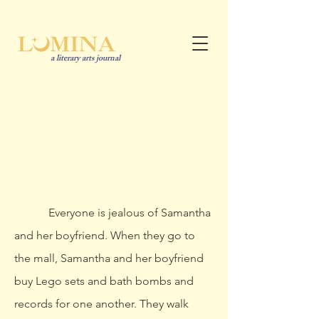
a literary arts journal
Shrimp Tails
Madison Ellingsworth
she/her
Everyone is jealous of Samantha
and her boyfriend. When they go to
the mall, Samantha and her boyfriend
buy Lego sets and bath bombs and
records for one another. They walk