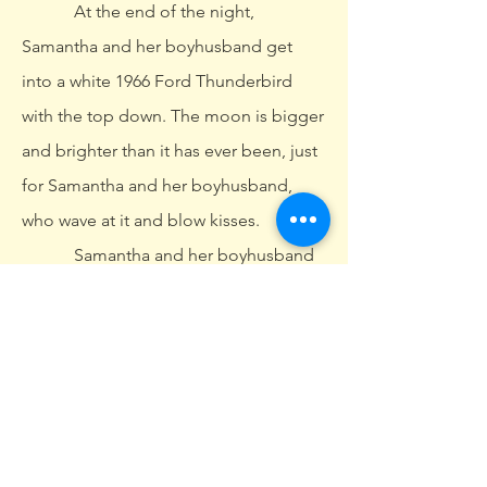
At the end of the night,
Samantha and her boyhusband get
into a white 1966 Ford Thunderbird
with the top down. The moon is bigger
and brighter than it has ever been, just
for Samantha and her boyhusband,
who wave at it and blow kisses.
Samantha and her boyhusband
put their white 1966 Ford Thunderbird
into drive, the top still down. They blow
one more kiss at their moon, then they
floor it off the cliff. Everyone crowds
around, drops their champagne flutes,
and puts their hands to their cheeks.