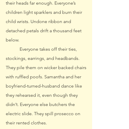
their heads far enough. Everyone’s
children light sparklers and burn their
child wrists. Undone ribbon and
detached petals drift a thousand feet
below.
Everyone takes off their ties,
stockings, earrings, and headbands.
They pile them on wicker backed chairs
with ruffled poofs. Samantha and her
boyfriend-turned-husband dance like
they rehearsed it, even though they
didn’t. Everyone else butchers the
electric slide. They spill prosecco on
their rented clothes.