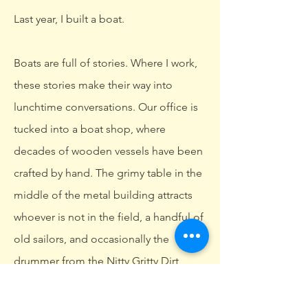
Last year, I built a boat.
Boats are full of stories. Where I work,
these stories make their way into
lunchtime conversations. Our office is
tucked into a boat shop, where
decades of wooden vessels have been
crafted by hand. The grimy table in the
middle of the metal building attracts
whoever is not in the field, a handful of
old sailors, and occasionally the
drummer from the Nitty Gritty Dirt
Band.