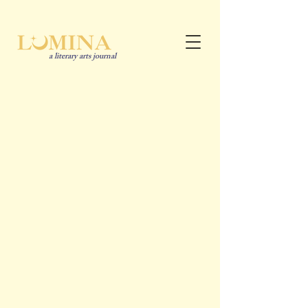
a literary arts journal