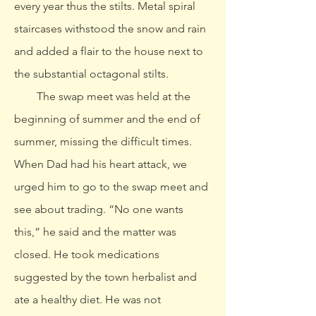
every year thus the stilts. Metal spiral
staircases withstood the snow and rain
and added a flair to the house next to
the substantial octagonal stilts.
The swap meet was held at the
beginning of summer and the end of
summer, missing the difficult times.
When Dad had his heart attack, we
urged him to go to the swap meet and
see about trading. “No one wants
this,” he said and the matter was
closed. He took medications
suggested by the town herbalist and
ate a healthy diet. He was not