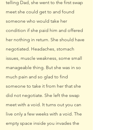
telling Dad, she went to the first swap
meet she could get to and found
someone who would take her
condition if she paid him and offered
her nothing in return. She should have
negotiated. Headaches, stomach
issues, muscle weakness, some small
manageable thing. But she was in so
much pain and so glad to find
someone to take it from her that she
did not negotiate. She left the swap
meet with a void. It turns out you can
live only a few weeks with a void. The
empty space inside you invades the