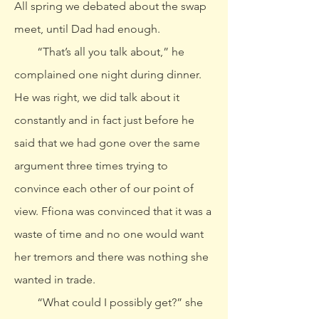
All spring we debated about the swap
meet, until Dad had enough.
“That’s all you talk about,” he
complained one night during dinner.
He was right, we did talk about it
constantly and in fact just before he
said that we had gone over the same
argument three times trying to
convince each other of our point of
view. Ffiona was convinced that it was a
waste of time and no one would want
her tremors and there was nothing she
wanted in trade.
“What could I possibly get?” she