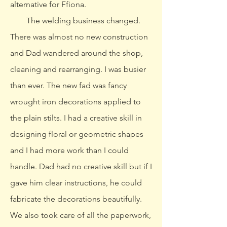
alternative for Ffiona.
The welding business changed.
There was almost no new construction
and Dad wandered around the shop,
cleaning and rearranging. I was busier
than ever. The new fad was fancy
wrought iron decorations applied to
the plain stilts. I had a creative skill in
designing floral or geometric shapes
and I had more work than I could
handle. Dad had no creative skill but if I
gave him clear instructions, he could
fabricate the decorations beautifully.
We also took care of all the paperwork,