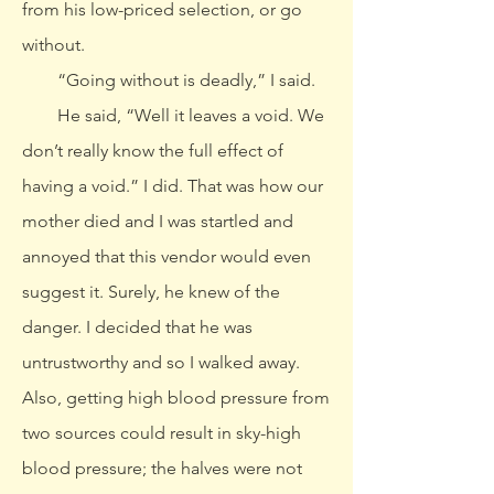
from his low-priced selection, or go
without.
“Going without is deadly,” I said.
He said, “Well it leaves a void. We
don’t really know the full effect of
having a void.” I did. That was how our
mother died and I was startled and
annoyed that this vendor would even
suggest it. Surely, he knew of the
danger. I decided that he was
untrustworthy and so I walked away.
Also, getting high blood pressure from
two sources could result in sky-high
blood pressure; the halves were not