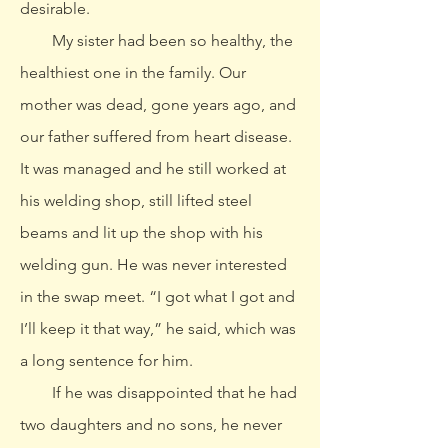
desirable.
My sister had been so healthy, the
healthiest one in the family. Our
mother was dead, gone years ago, and
our father suffered from heart disease.
It was managed and he still worked at
his welding shop, still lifted steel
beams and lit up the shop with his
welding gun. He was never interested
in the swap meet. “I got what I got and
I’ll keep it that way,” he said, which was
a long sentence for him.
If he was disappointed that he had
two daughters and no sons, he never