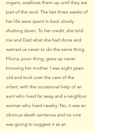
organs, swallows them up until they are
part of the void. The last three weeks of
her life were spent in bed, slowly
shutting down. To her credit, she told
me and Dad what she had done and
warned us never to do the same thing.
Ffiona, poor thing, grew up never
knowing her mother. I was eight years
old and took over the care of the
infant, with the occasional help of an
aunt who lived far away and a neighbor
woman who lived nearby. No, it was an
obvious death sentence and no one
was going to suggest it as an