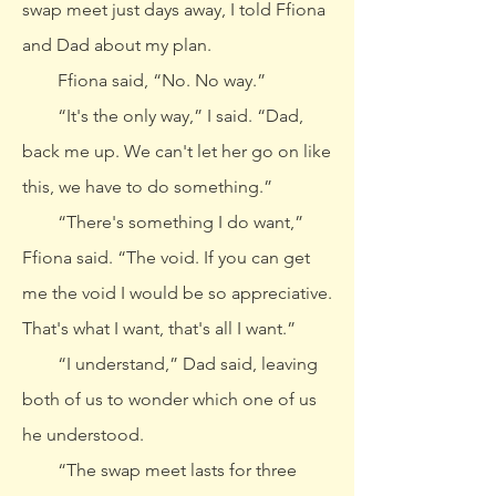
swap meet just days away, I told Ffiona
and Dad about my plan.
Ffiona said, “No. No way.”
“It's the only way,” I said. “Dad,
back me up. We can't let her go on like
this, we have to do something.”
“There's something I do want,”
Ffiona said. “The void. If you can get
me the void I would be so appreciative.
That's what I want, that's all I want.”
“I understand,” Dad said, leaving
both of us to wonder which one of us
he understood.
“The swap meet lasts for three