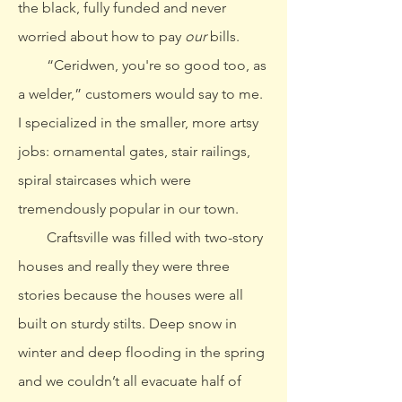
the black, fully funded and never
worried about how to pay
our
bills.
“Ceridwen, you're so good too, as
a welder,” customers would say to me.
I specialized in the smaller, more artsy
jobs: ornamental gates, stair railings,
spiral staircases which were
tremendously popular in our town.
Craftsville was filled with two-story
houses and really they were three
stories because the houses were all
built on sturdy stilts. Deep snow in
winter and deep flooding in the spring
and we couldn’t all evacuate half of