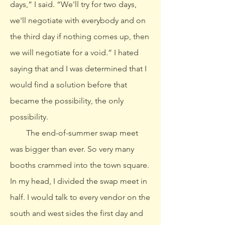
days,” I said. “We'll try for two days,
we'll negotiate with everybody and on
the third day if nothing comes up, then
we will negotiate for a void.” I hated
saying that and I was determined that I
would find a solution before that
became the possibility, the only
possibility.
The end-of-summer swap meet
was bigger than ever. So very many
booths crammed into the town square.
In my head, I divided the swap meet in
half. I would talk to every vendor on the
south and west sides the first day and