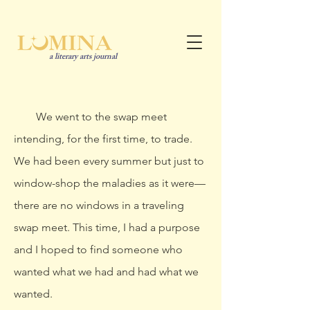
a literary arts journal
We went to the swap meet
intending, for the first time, to trade.
We had been every summer but just to
window-shop the maladies as it were—
there are no windows in a traveling
swap meet. This time, I had a purpose
and I hoped to find someone who
wanted what we had and had what we
wanted.