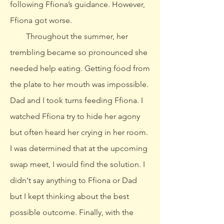
following Ffiona’s guidance. However,
Ffiona got worse.
Throughout the summer, her
trembling became so pronounced she
needed help eating. Getting food from
the plate to her mouth was impossible.
Dad and I took turns feeding Ffiona. I
watched Ffiona try to hide her agony
but often heard her crying in her room.
I was determined that at the upcoming
swap meet, I would find the solution. I
didn't say anything to Ffiona or Dad
but I kept thinking about the best
possible outcome. Finally, with the