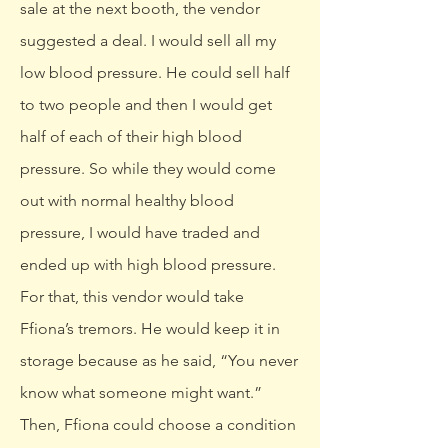
sale at the next booth, the vendor
suggested a deal. I would sell all my
low blood pressure. He could sell half
to two people and then I would get
half of each of their high blood
pressure. So while they would come
out with normal healthy blood
pressure, I would have traded and
ended up with high blood pressure.
For that, this vendor would take
Ffiona’s tremors. He would keep it in
storage because as he said, “You never
know what someone might want.”
Then, Ffiona could choose a condition