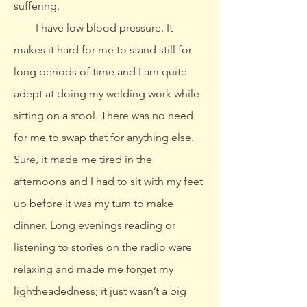
suffering.
I have low blood pressure. It
makes it hard for me to stand still for
long periods of time and I am quite
adept at doing my welding work while
sitting on a stool. There was no need
for me to swap that for anything else.
Sure, it made me tired in the
afternoons and I had to sit with my feet
up before it was my turn to make
dinner. Long evenings reading or
listening to stories on the radio were
relaxing and made me forget my
lightheadedness; it just wasn’t a big