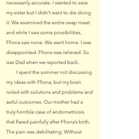
necessarily accurate. I wanted to save
my sister but I didn’t want to die doing
it. We examined the entire swap meet
and while I saw some possibilities,
Ffiona saw none. We went home. I was
disappointed. Ffiona was relieved. So
was Dad when we reported back.
I spent the summer not discussing
my ideas with Ffiona, but my brain
roiled with solutions and problems and
awful outcomes. Our mother had a
truly horrible case of endometriosis
that flared painfully after Ffiona’s birth.
The pain was debilitating. Without