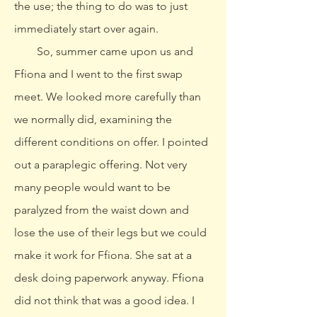
the use; the thing to do was to just
immediately start over again.
So, summer came upon us and
Ffiona and I went to the first swap
meet. We looked more carefully than
we normally did, examining the
different conditions on offer. I pointed
out a paraplegic offering. Not very
many people would want to be
paralyzed from the waist down and
lose the use of their legs but we could
make it work for Ffiona. She sat at a
desk doing paperwork anyway. Ffiona
did not think that was a good idea. I