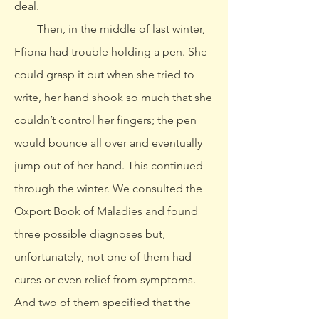
deal.
Then, in the middle of last winter,
Ffiona had trouble holding a pen. She
could grasp it but when she tried to
write, her hand shook so much that she
couldn’t control her fingers; the pen
would bounce all over and eventually
jump out of her hand. This continued
through the winter. We consulted the
Oxport Book of Maladies and found
three possible diagnoses but,
unfortunately, not one of them had
cures or even relief from symptoms.
And two of them specified that the