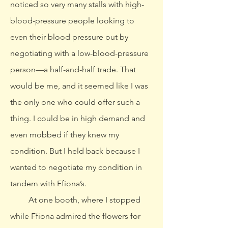
noticed so very many stalls with high-
blood-pressure people looking to
even their blood pressure out by
negotiating with a low-blood-pressure
person—a half-and-half trade. That
would be me, and it seemed like I was
the only one who could offer such a
thing. I could be in high demand and
even mobbed if they knew my
condition. But I held back because I
wanted to negotiate my condition in
tandem with Ffiona’s.
At one booth, where I stopped
while Ffiona admired the flowers for