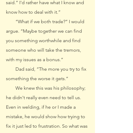
said.” I'd rather have what I know and
know how to deal with it.”
“What if we both trade?” I would
argue. “Maybe together we can find
you something worthwhile and find
someone who will take the tremors,
with my issues as a bonus.”
Dad said, “The more you try to fix
something the worse it gets.”
We knew this was his philosophy;
he didn't really even need to tell us.
Even in welding, if he or I made a
mistake, he would show how trying to
fix it just led to frustration. So what was