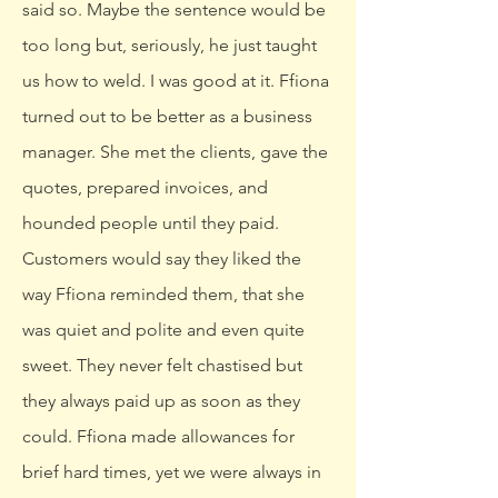
said so. Maybe the sentence would be
too long but, seriously, he just taught
us how to weld. I was good at it. Ffiona
turned out to be better as a business
manager. She met the clients, gave the
quotes, prepared invoices, and
hounded people until they paid.
Customers would say they liked the
way Ffiona reminded them, that she
was quiet and polite and even quite
sweet. They never felt chastised but
they always paid up as soon as they
could. Ffiona made allowances for
brief hard times, yet we were always in