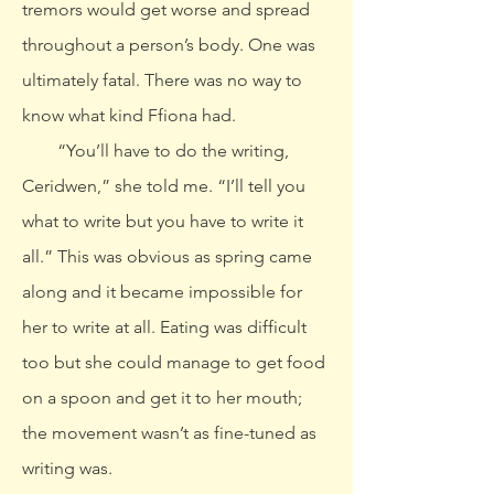
tremors would get worse and spread
throughout a person’s body. One was
ultimately fatal. There was no way to
know what kind Ffiona had.
“You’ll have to do the writing,
Ceridwen,” she told me. “I’ll tell you
what to write but you have to write it
all.” This was obvious as spring came
along and it became impossible for
her to write at all. Eating was difficult
too but she could manage to get food
on a spoon and get it to her mouth;
the movement wasn’t as fine-tuned as
writing was.