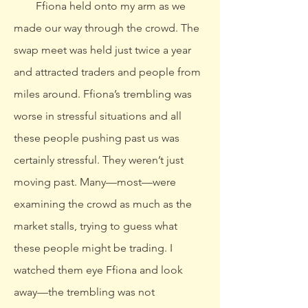
Ffiona held onto my arm as we
made our way through the crowd. The
swap meet was held just twice a year
and attracted traders and people from
miles around. Ffiona’s trembling was
worse in stressful situations and all
these people pushing past us was
certainly stressful. They weren’t just
moving past. Many—most—were
examining the crowd as much as the
market stalls, trying to guess what
these people might be trading. I
watched them eye Ffiona and look
away—the trembling was not