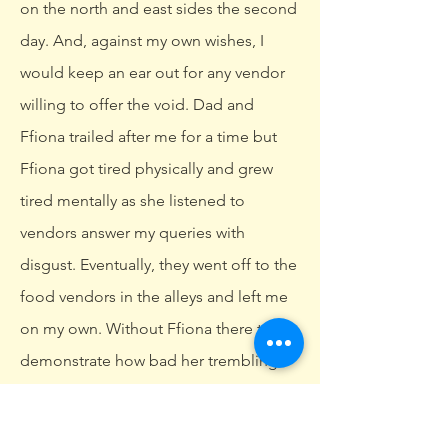
on the north and east sides the second
day. And, against my own wishes, I
would keep an ear out for any vendor
willing to offer the void. Dad and
Ffiona trailed after me for a time but
Ffiona got tired physically and grew
tired mentally as she listened to
vendors answer my queries with
disgust. Eventually, they went off to the
food vendors in the alleys and left me
on my own. Without Ffiona there to
demonstrate how bad her trembling
was, I almost had a few offers. But as
always, more direct questioning