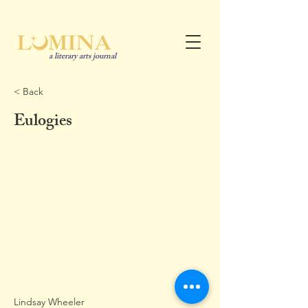
a literary arts journal
< Back
Eulogies
Lindsay Wheeler